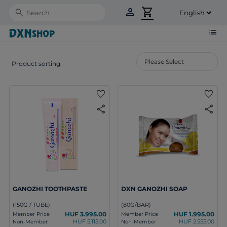
person
shopping_cart
Search
list
Product sorting:
favorite
favorite
share
share
GANOZHI TOOTHPASTE
DXN GANOZHI SOAP
(150G / TUBE)
(80G/BAR)
HUF 3.995.00
HUF 1.995.00
Member Price
Member Price
HUF 5.115.00
HUF 2.555.00
Non-Member
Non-Member