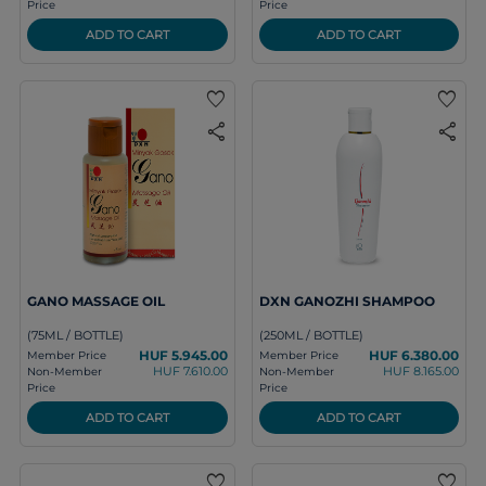
Price
Price
ADD TO CART
ADD TO CART
favorite
favorite
share
share
GANO MASSAGE OIL
DXN GANOZHI SHAMPOO
(75ML / BOTTLE)
(250ML / BOTTLE)
HUF 5.945.00
HUF 6.380.00
Member Price
Member Price
HUF 7.610.00
HUF 8.165.00
Non-Member
Non-Member
Price
Price
ADD TO CART
ADD TO CART
favorite
favorite