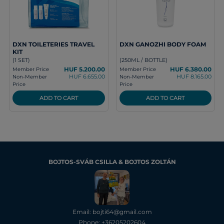
DXN TOILETERIES TRAVEL
DXN GANOZHI BODY FOAM
KIT
(1 SET)
(250ML / BOTTLE)
HUF 5.200.00
HUF 6.380.00
Member Price
Member Price
HUF 6.655.00
HUF 8.165.00
Non-Member
Non-Member
Price
Price
ADD TO CART
ADD TO CART
BOJTOS-SVÁB CSILLA & BOJTOS ZOLTÁN
Email: bojti64@gmail.com
Phone: +36205202604