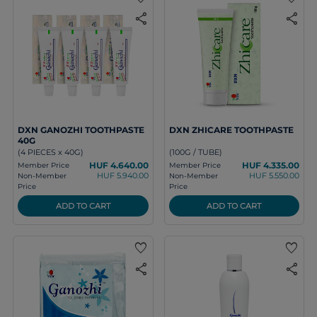
share
share
DXN GANOZHI TOOTHPASTE
DXN ZHICARE TOOTHPASTE
40G
(4 PIECES x 40G)
(100G / TUBE)
HUF 4.640.00
HUF 4.335.00
Member Price
Member Price
HUF 5.940.00
HUF 5.550.00
Non-Member
Non-Member
Price
Price
ADD TO CART
ADD TO CART
favorite
favorite
share
share