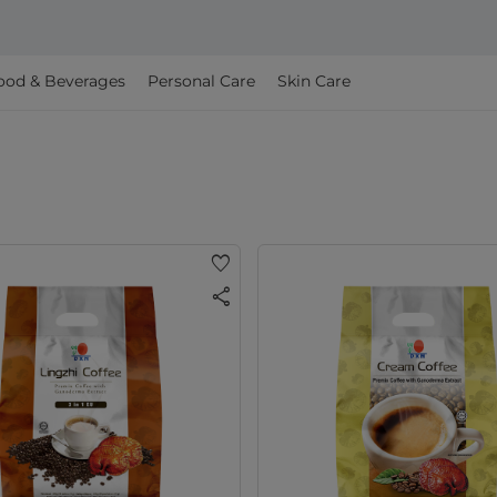
ood & Beverages
Personal Care
Skin Care
favorite
share