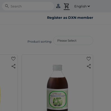
person
shopping_cart
Search
Register as DXN member
Product sorting:
favorite
favorite
share
share