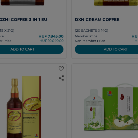
ZHI COFFEE 3 IN 1 EU
DXN CREAM COFFEE
S X 21G)
(20 SACHETS X 14G)
HUF 7.845.00
HUF
ce
Member Price
HUF 10.040.00
H
 Price
Non-Member Price
ADD TO CART
ADD TO CART
favorite
share