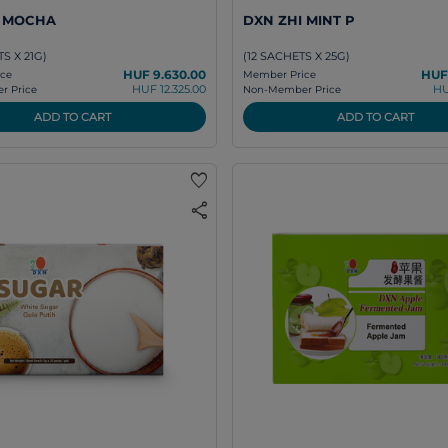
I MOCHA
DXN ZHI MINT P
S X 21G)
(12 SACHETS X 25G)
HUF 9.630.00
HUF
ce
Member Price
HUF 12.325.00
HU
 Price
Non-Member Price
ADD TO CART
ADD TO CART
favorite
share