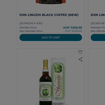
DXN LINGZHI BLACK COFFEE (NEW)
DXN LING
(20 PACKS X 4.5G)
(20 SACHET
HUF 7.505.00
Member Price
Member Pri
HUF 9.605.00
Non-Member Price
Non-Member
ADD TO CART
favorite
share