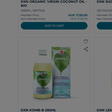
DXN ORGANIC VIRGIN COCONUT OIL -
DXN SU
BIO
(500ML / BOTTLE)
(3O PACKS
HUF 7.135.00
Member Price
Member Pri
HUF 9.135.00
Non-Member Price
Non-Member
ADD TO CART
favorite
share
DXN KOMB-B 285ML
DXN LE