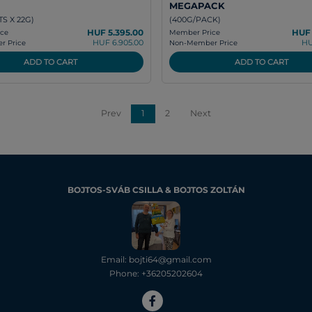
MEGAPACK
S X 22G)
(400G/PACK)
HUF 5.395.00
HUF 
ce
Member Price
HUF 6.905.00
HU
 Price
Non-Member Price
ADD TO CART
ADD TO CART
Prev
1
2
Next
BOJTOS-SVÁB CSILLA & BOJTOS ZOLTÁN
Email: bojti64@gmail.com
Phone: +36205202604