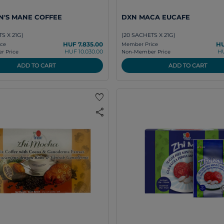
N'S MANE COFFEE
DXN MACA EUCAFE
S X 21G)
(20 SACHETS X 21G)
HUF 7.835.00
HU
ce
Member Price
HUF 10.030.00
HU
 Price
Non-Member Price
ADD TO CART
ADD TO CART
favorite
share