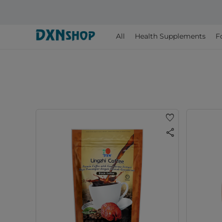
All
Health Supplements
F
favorite
share