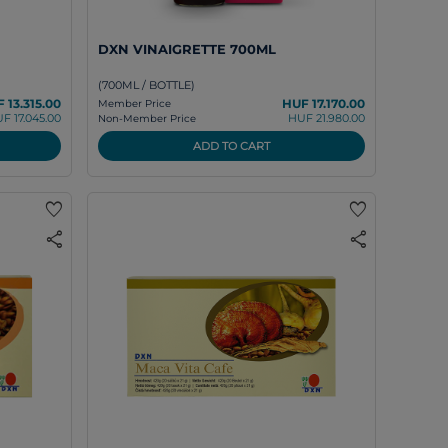
DXN VINAIGRETTE 700ML
(700ML / BOTTLE)
 13.315.00
HUF 17.170.00
Member Price
F 17.045.00
HUF 21.980.00
Non-Member Price
ADD TO CART
favorite
favorite
share
share