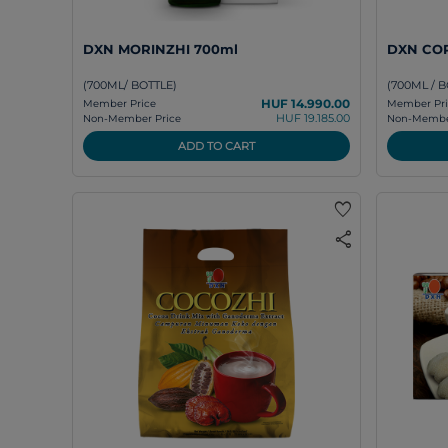
DXN MORINZHI 700ml
DXN COR
(700ML/ BOTTLE)
(700ML / B
HUF 14.990.00
Member Price
Member Pri
HUF 19.185.00
Non-Member Price
Non-Member
ADD TO CART
favorite
share