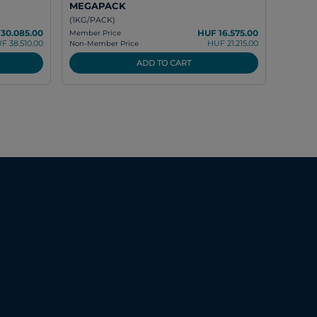
MEGAPACK
(1KG/PACK)
30.085.00
HUF 16.575.00
Member Price
F 38.510.00
HUF 21.215.00
Non-Member Price
ADD TO CART