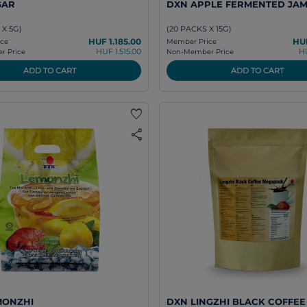
GAR
DXN APPLE FERMENTED JA
 X 5G)
(20 PACKS X 15G)
HUF 1.185.00
HUF
ce
Member Price
HUF 1.515.00
H
 Price
Non-Member Price
ADD TO CART
ADD TO CART
favorite
share
MONZHI
DXN LINGZHI BLACK COFFEE