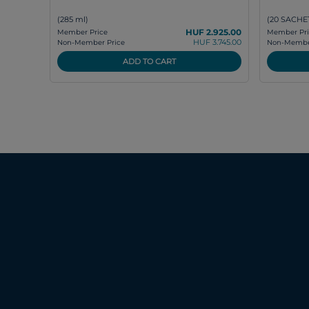
(285 ml)
(20 SACHET
HUF 2.925.00
Member Price
Member Pri
HUF 3.745.00
Non-Member Price
Non-Member
ADD TO CART