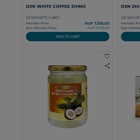
DXN WHITE COFFEE ZHINO
DXN ZH
(12 SACHETS X 28G)
(20 SACHET
HUF 7.355.00
Member Price
Member Pri
HUF 9.415.00
Non-Member Price
Non-Member
ADD TO CART
favorite
share