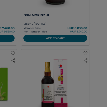
DXN MORINZHI
(285ML / BOTTLE)
 7.460.00
HUF 6.830.00
Member Price
UF 9.550.00
HUF 8.740.00
Non-Member Price
ADD TO CART
favorite
favorite
share
share