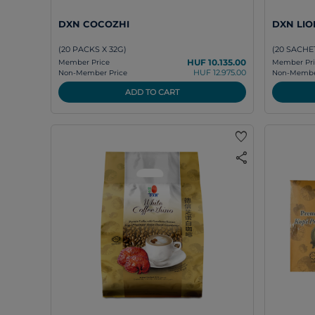
DXN COCOZHI
DXN LIO
(20 PACKS X 32G)
(20 SACHET
HUF 10.135.00
Member Price
Member Pri
HUF 12.975.00
Non-Member Price
Non-Member
ADD TO CART
favorite
share