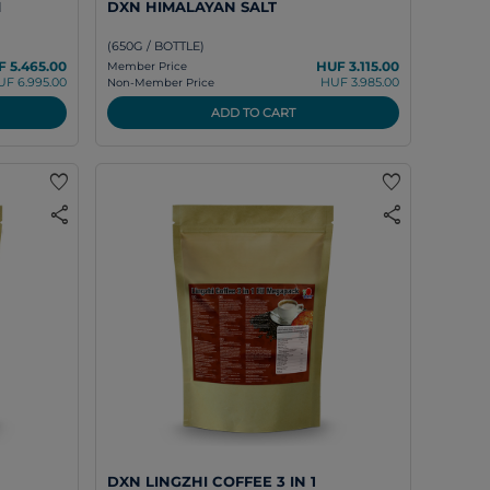
M
DXN HIMALAYAN SALT
(650G / BOTTLE)
 5.465.00
HUF 3.115.00
Member Price
UF 6.995.00
HUF 3.985.00
Non-Member Price
ADD TO CART
favorite
favorite
share
share
DXN LINGZHI COFFEE 3 IN 1