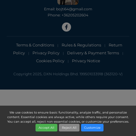
Email: bojti64@gmail.com
Phone: +36205202604
Terms & Conditions
Rules & Regulations
Return
|
|
Policy
Privacy Policy
Delivery & Payment Terms
|
|
|
Cookies Policy
Privacy Notice
|
Copyright 2025, DXN Holdings Bhd. 199501033918 (363120-V)
We use cookies to ensure basic functionality, analyze traffic, and personalize
content. Essential cookies are always active, while others require your consent.
You can accept all, reject non-essential cookies, or customize your preferences.
Accept All
Reject All
Customize