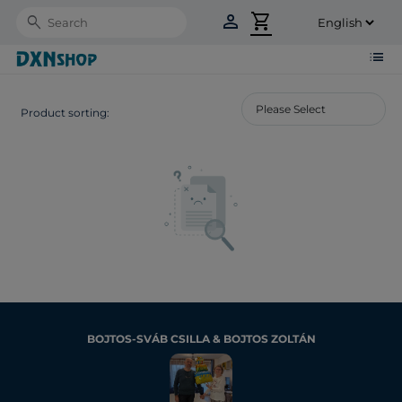
person
shopping_cart
Search
list
Product sorting:
BOJTOS-SVÁB CSILLA & BOJTOS ZOLTÁN